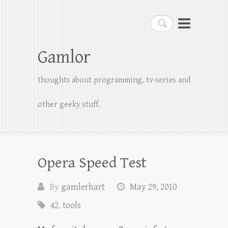
Search
Gamlor
thoughts about programming, tv-series and
other geeky stuff.
Opera Speed Test
By
gamlerhart
May 29, 2010
42
,
tools