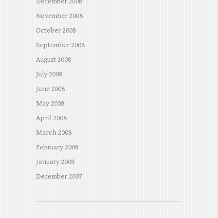
December 2008
November 2008
October 2008
September 2008
August 2008
July 2008
June 2008
May 2008
April 2008
March 2008
February 2008
January 2008
December 2007