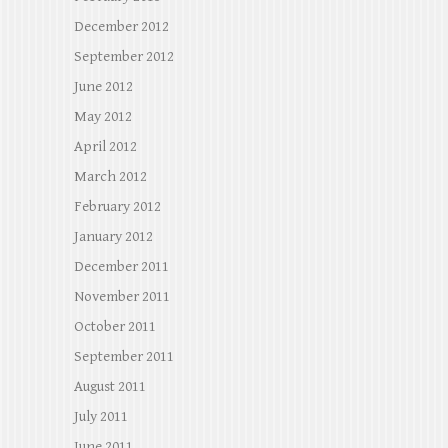
December 2012
September 2012
June 2012
May 2012
April 2012
March 2012
February 2012
January 2012
December 2011
November 2011
October 2011
September 2011
August 2011
July 2011
June 2011