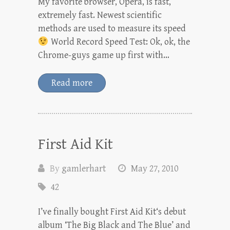
My favorite browser, Opera, is fast,
extremely fast. Newest scientific
methods are used to measure its speed
World Record Speed Test: Ok, ok, the
Chrome-guys game up first with…
Read more
First Aid Kit
By
gamlerhart
May 27, 2010
42
I’ve finally bought First Aid Kit‘s debut
album ‘The Big Black and The Blue’ and