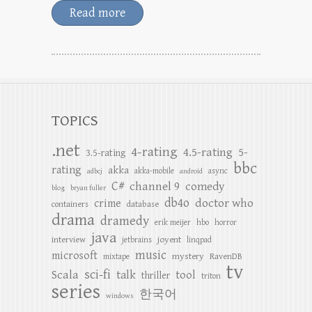
Read more
TOPICS
.net
4-rating
4.5-rating
5-
3.5-rating
bbc
rating
akka
akka-mobile
async
adbcj
android
C#
channel 9
comedy
blog
bryan fuller
db4o
doctor who
crime
containers
database
drama
dramedy
erik meijer
hbo
horror
java
joyent
interview
jetbrains
linqpad
music
microsoft
mystery
RavenDB
mixtape
tv
sci-fi
Scala
talk
tool
thriller
triton
series
한국어
windows