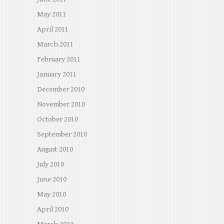
May 2011
April 2011
March 2011
February 2011
January 2011
December 2010
November 2010
October 2010
September 2010
August 2010
July 2010
June 2010
May 2010
April 2010