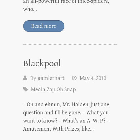
an all-powerful race of mice-spiders,
who…
Read more
Blackpool
By
gamlerhart
May 4, 2010
Media Zap Oh Snap
– Oh and ehmm, Mr. Holden, just one
question and I’ll be gone. – What you
want to know? – What’s an A. W. P? –
Amusement With Prizes, like…