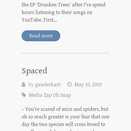
the EP ‘Drunken Trees’ after I’ve spend
hours listening to their songs on
YouTube. First…
Read more
Spaced
By
gamlerhart
May 10, 2010
Media Zap Oh Snap
– You’re scared of mice and spiders, but
oh so much greater is your fear that one
day the two species will cross-breed to