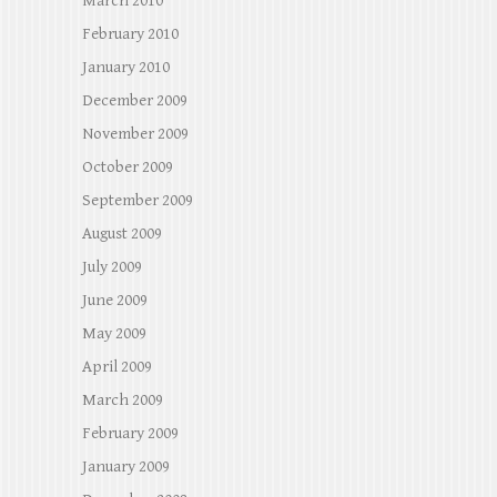
March 2010
February 2010
January 2010
December 2009
November 2009
October 2009
September 2009
August 2009
July 2009
June 2009
May 2009
April 2009
March 2009
February 2009
January 2009