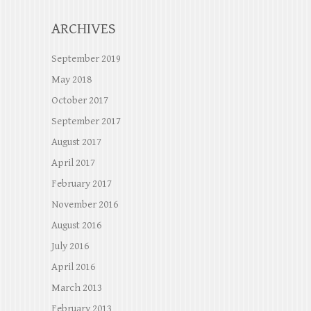
ARCHIVES
September 2019
May 2018
October 2017
September 2017
August 2017
April 2017
February 2017
November 2016
August 2016
July 2016
April 2016
March 2013
February 2013